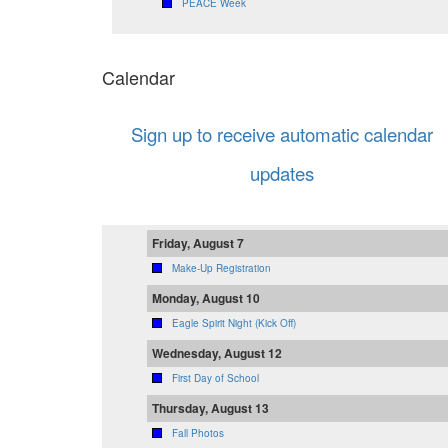
PEACE Week
Calendar
Sign up to receive automatic calendar
updates
Friday, August 7
Make-Up Registration
Monday, August 10
Eagle Spirit Night (Kick Off)
Wednesday, August 12
First Day of School
Thursday, August 13
Fall Photos