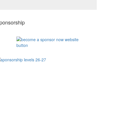
ponsorship