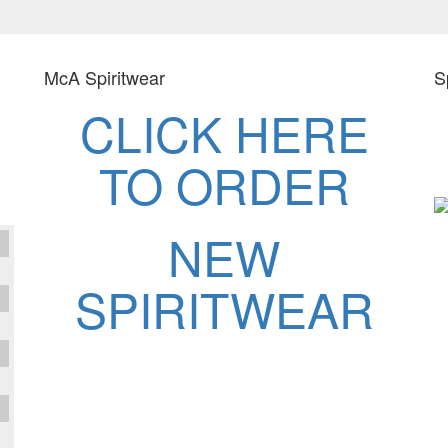
McA Spiritwear
S
CLICK HERE
TO ORDER
NEW
SPIRITWEAR