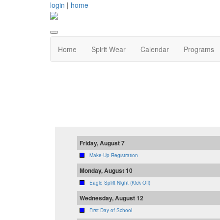
login
|
home
Home
Spirit Wear
Calendar
Programs
Friday, August 7
Make-Up Registration
Monday, August 10
Eagle Spirit Night (Kick Off)
Wednesday, August 12
First Day of School