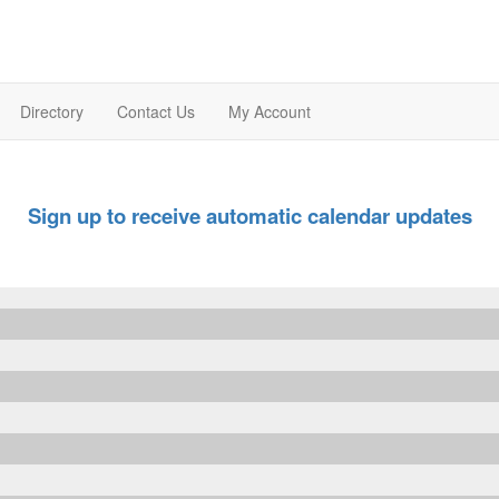
Directory
Contact Us
My Account
Sign up to receive automatic calendar updates