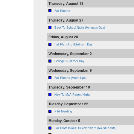
Thursday, August 13
Fall Photos
Thursday, August 27
Back To School Night (Minimum Day)
Friday, August 28
Fall Planning (Minimum Day)
Wednesday, September 2
College & Career Day
Wednesday, September 9
Fall Photos (Make Ups)
Thursday, September 10
New To McA Parent Night
Tuesday, September 22
PTA Meeting
Monday, October 5
Fall Professional Development (No Students)