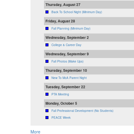
Thursday, August 27
Back To School Night (Minimum Day)
Friday, August 28
Fall Planning (Minimum Day)
Wednesday, September 2
College & Career Day
Wednesday, September 9
Fall Photos (Make Ups)
Thursday, September 10
New To McA Parent Night
Tuesday, September 22
PTA Meeting
Monday, October 5
Fall Professional Development (No Students)
PEACE Week
More